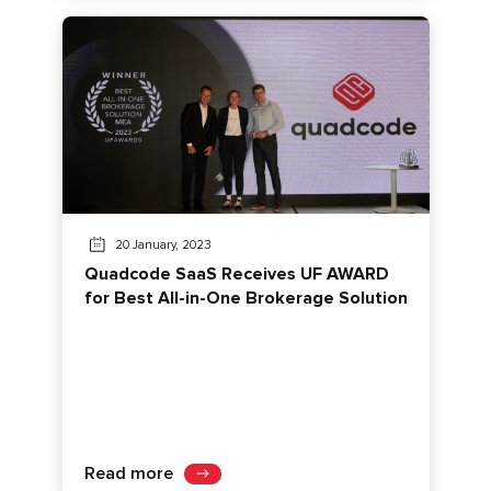
20 January, 2023
Quadcode SaaS Receives UF AWARD
for Best All-in-One Brokerage Solution
Read more