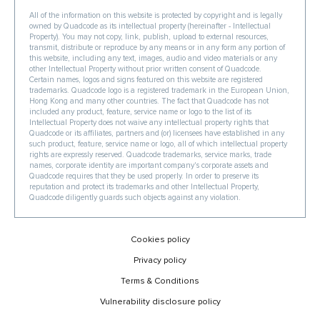
All of the information on this website is protected by copyright and is legally
owned by Quadcode as its intellectual property (hereinafter - Intellectual
Property). You may not copy, link, publish, upload to external resources,
transmit, distribute or reproduce by any means or in any form any portion of
this website, including any text, images, audio and video materials or any
other Intellectual Property without prior written consent of Quadcode.
Certain names, logos and signs featured on this website are registered
trademarks. Quadcode logo is a registered trademark in the European Union,
Hong Kong and many other countries. The fact that Quadcode has not
included any product, feature, service name or logo to the list of its
Intellectual Property does not waive any intellectual property rights that
Quadcode or its affiliates, partners and (or) licensees have established in any
such product, feature, service name or logo, all of which intellectual property
rights are expressly reserved. Quadcode trademarks, service marks, trade
names, corporate identity are important company's corporate assets and
Quadcode requires that they be used properly. In order to preserve its
reputation and protect its trademarks and other Intellectual Property,
Quadcode diligently guards such objects against any violation.
Cookies policy
Privacy policy
Terms & Conditions
Vulnerability disclosure policy