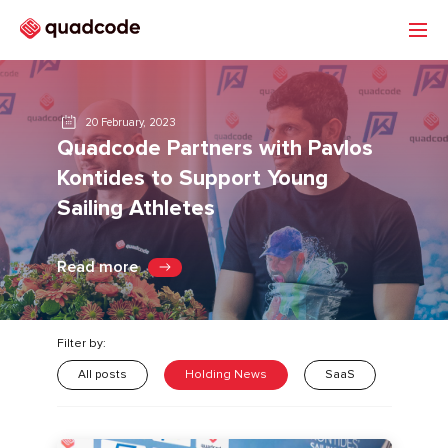
20 February, 2023
Quadcode Partners with Pavlos
Portfolio
Kontides to Support Young
Sailing Athletes
Quadcode Group
Read more
Filter by:
All posts
Holding News
SaaS