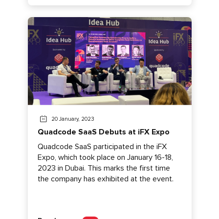
20 January, 2023
Quadcode SaaS Debuts at iFX Expo
Quadcode SaaS participated in the iFX
Expo, which took place on January 16-18,
2023 in Dubai. This marks the first time
the company has exhibited at the event.