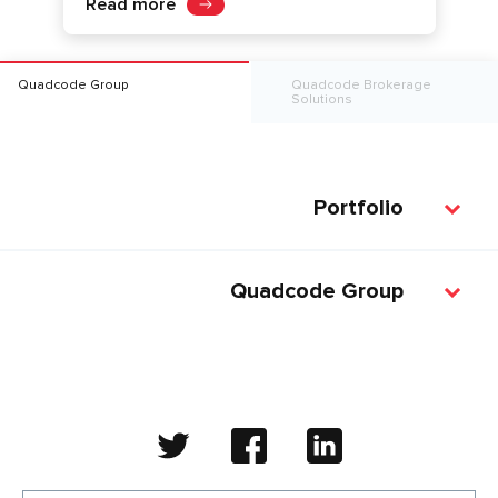
Read more
Quadcode Group
Quadcode Brokerage
Solutions
Portfolio
Quadcode Group