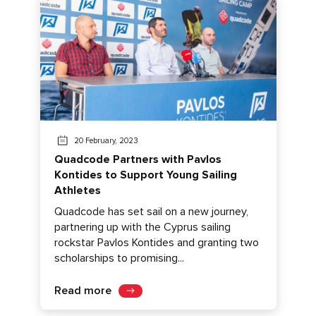
20 February, 2023
Quadcode Partners with Pavlos
Kontides to Support Young Sailing
Athletes
Quadcode has set sail on a new journey,
partnering up with the Cyprus sailing
rockstar Pavlos Kontides and granting two
scholarships to promising...
Read more