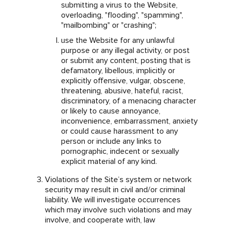
submitting a virus to the Website,
overloading, "flooding", "spamming",
"mailbombing" or "crashing";
use the Website for any unlawful
purpose or any illegal activity, or post
or submit any content, posting that is
defamatory, libellous, implicitly or
explicitly offensive, vulgar, obscene,
threatening, abusive, hateful, racist,
discriminatory, of a menacing character
or likely to cause annoyance,
inconvenience, embarrassment, anxiety
or could cause harassment to any
person or include any links to
pornographic, indecent or sexually
explicit material of any kind.
Violations of the Site’s system or network
security may result in civil and/or criminal
liability. We will investigate occurrences
which may involve such violations and may
involve, and cooperate with, law