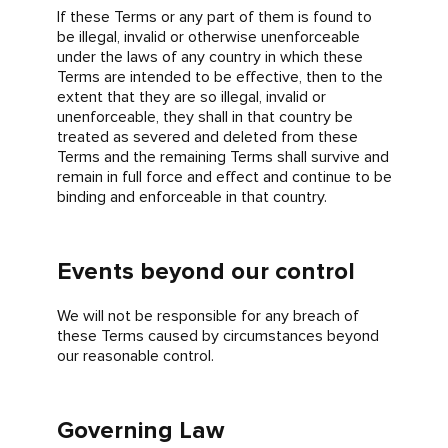
If these Terms or any part of them is found to
be illegal, invalid or otherwise unenforceable
under the laws of any country in which these
Terms are intended to be effective, then to the
extent that they are so illegal, invalid or
unenforceable, they shall in that country be
treated as severed and deleted from these
Terms and the remaining Terms shall survive and
remain in full force and effect and continue to be
binding and enforceable in that country.
Events beyond our control
We will not be responsible for any breach of
these Terms caused by circumstances beyond
our reasonable control.
Governing Law