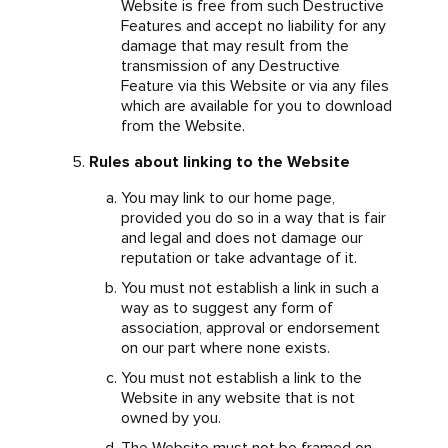
Website is free from such Destructive
Features and accept no liability for any
damage that may result from the
transmission of any Destructive
Feature via this Website or via any files
which are available for you to download
from the Website.
Rules about linking to the Website
You may link to our home page,
provided you do so in a way that is fair
and legal and does not damage our
reputation or take advantage of it.
You must not establish a link in such a
way as to suggest any form of
association, approval or endorsement
on our part where none exists.
You must not establish a link to the
Website in any website that is not
owned by you.