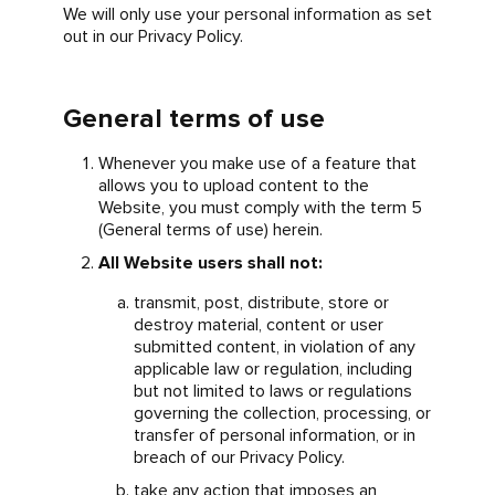
We will only use your personal information as set
out in our Privacy Policy.
General terms of use
Whenever you make use of a feature that
allows you to upload content to the
Website, you must comply with the term 5
(General terms of use) herein.
All Website users shall not:
transmit, post, distribute, store or
destroy material, content or user
submitted content, in violation of any
applicable law or regulation, including
but not limited to laws or regulations
governing the collection, processing, or
transfer of personal information, or in
breach of our Privacy Policy.
take any action that imposes an