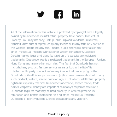
All of the information on this website is protected by copyright and is legally
owned by Quadcode as its intellectual property (hereinafter - Intellectual
Property). You may not copy, link, publish, upload to external resources,
transmit, distribute or reproduce by any means or in any form any portion of
this website, including any text, images, audio and video materials or any
other Intellectual Property without prior written consent of Quadcode.
Certain names, logos and signs featured on this website are registered
trademarks. Quadcode logo is a registered trademark in the European Union,
Hong Kong and many other countries. The fact that Quadcode has not
included any product, feature, service name or logo to the list of its
Intellectual Property does not waive any intellectual property rights that
Quadcode or its affiliates, partners and (or) licensees have established in any
such product, feature, service name or logo, all of which intellectual property
rights are expressly reserved. Quadcode trademarks, service marks, trade
names, corporate identity are important company's corporate assets and
Quadcode requires that they be used properly. In order to preserve its
reputation and protect its trademarks and other Intellectual Property,
Quadcode diligently guards such objects against any violation.
Cookies policy