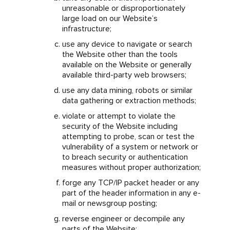
unreasonable or disproportionately
large load on our Website’s
infrastructure;
use any device to navigate or search
the Website other than the tools
available on the Website or generally
available third-party web browsers;
use any data mining, robots or similar
data gathering or extraction methods;
violate or attempt to violate the
security of the Website including
attempting to probe, scan or test the
vulnerability of a system or network or
to breach security or authentication
measures without proper authorization;
forge any TCP/IP packet header or any
part of the header information in any e-
mail or newsgroup posting;
reverse engineer or decompile any
parts of the Website;