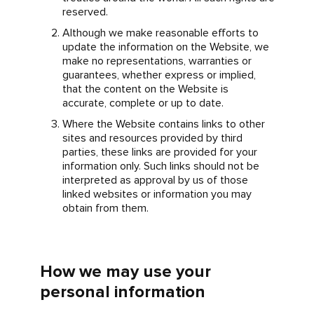
reserved.
Although we make reasonable efforts to
update the information on the Website, we
make no representations, warranties or
guarantees, whether express or implied,
that the content on the Website is
accurate, complete or up to date.
Where the Website contains links to other
sites and resources provided by third
parties, these links are provided for your
information only. Such links should not be
interpreted as approval by us of those
linked websites or information you may
obtain from them.
How we may use your
personal information