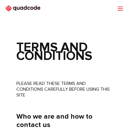
TERMS AND
Portfolio
CONDITIONS
Quadcode Group
PLEASE READ THESE TERMS AND
CONDITIONS CAREFULLY BEFORE USING THIS
SITE
Who we are and how to
contact us