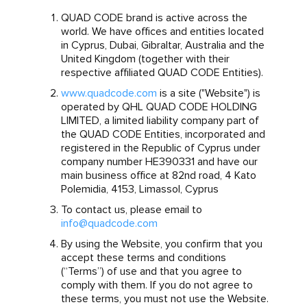
QUAD CODE brand is active across the
world. We have offices and entities located
in Cyprus, Dubai, Gibraltar, Australia and the
United Kingdom (together with their
respective affiliated QUAD CODE Entities).
www.quadcode.com
is a site ("Website") is
operated by QHL QUAD CODE HOLDING
LIMITED, a limited liability company part of
the QUAD CODE Entities, incorporated and
registered in the Republic of Cyprus under
company number HE390331 and have our
main business office at 82nd road, 4 Kato
Polemidia, 4153, Limassol, Cyprus
To contact us, please email to
info@quadcode.com
By using the Website, you confirm that you
accept these terms and conditions
(“Terms”) of use and that you agree to
comply with them. If you do not agree to
these terms, you must not use the Website.