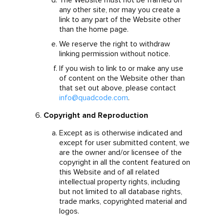
The Website must not be framed on
any other site, nor may you create a
link to any part of the Website other
than the home page.
We reserve the right to withdraw
linking permission without notice.
If you wish to link to or make any use
of content on the Website other than
that set out above, please contact
info@quadcode.com
.
Copyright and Reproduction
Except as is otherwise indicated and
except for user submitted content, we
are the owner and/or licensee of the
copyright in all the content featured on
this Website and of all related
intellectual property rights, including
but not limited to all database rights,
trade marks, copyrighted material and
logos.