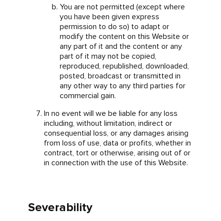
You are not permitted (except where
you have been given express
permission to do so) to adapt or
modify the content on this Website or
any part of it and the content or any
part of it may not be copied,
reproduced, republished, downloaded,
posted, broadcast or transmitted in
any other way to any third parties for
commercial gain.
In no event will we be liable for any loss
including, without limitation, indirect or
consequential loss, or any damages arising
from loss of use, data or profits, whether in
contract, tort or otherwise, arising out of or
in connection with the use of this Website.
Severability