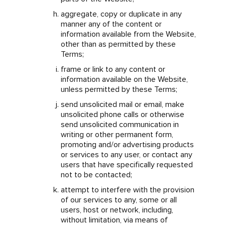
aggregate, copy or duplicate in any
manner any of the content or
information available from the Website,
other than as permitted by these
Terms;
frame or link to any content or
information available on the Website,
unless permitted by these Terms;
send unsolicited mail or email, make
unsolicited phone calls or otherwise
send unsolicited communication in
writing or other permanent form,
promoting and/or advertising products
or services to any user, or contact any
users that have specifically requested
not to be contacted;
attempt to interfere with the provision
of our services to any, some or all
users, host or network, including,
without limitation, via means of