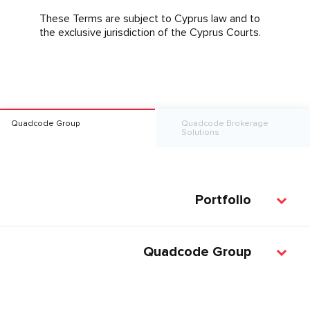
These Terms are subject to Cyprus law and to
the exclusive jurisdiction of the Cyprus Courts.
Quadcode Group
Quadcode Brokerage
Solutions
Portfolio
Quadcode Group