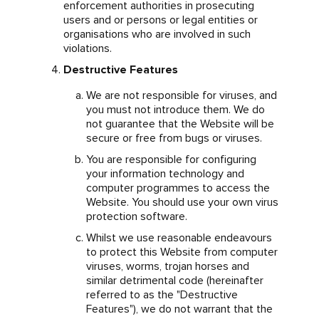
enforcement authorities in prosecuting
users and or persons or legal entities or
organisations who are involved in such
violations.
Destructive Features
We are not responsible for viruses, and
you must not introduce them. We do
not guarantee that the Website will be
secure or free from bugs or viruses.
You are responsible for configuring
your information technology and
computer programmes to access the
Website. You should use your own virus
protection software.
Whilst we use reasonable endeavours
to protect this Website from computer
viruses, worms, trojan horses and
similar detrimental code (hereinafter
referred to as the "Destructive
Features"), we do not warrant that the