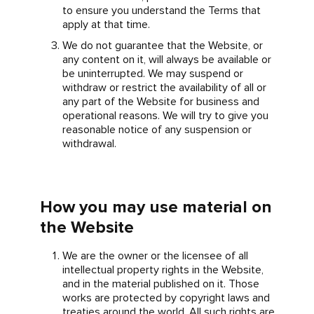
to ensure you understand the Terms that
apply at that time.
We do not guarantee that the Website, or
any content on it, will always be available or
be uninterrupted. We may suspend or
withdraw or restrict the availability of all or
any part of the Website for business and
operational reasons. We will try to give you
reasonable notice of any suspension or
withdrawal.
How you may use material on
the Website
We are the owner or the licensee of all
intellectual property rights in the Website,
and in the material published on it. Those
works are protected by copyright laws and
treaties around the world. All such rights are