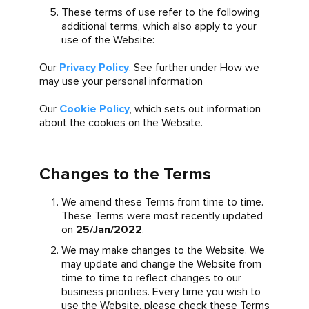
These terms of use refer to the following
additional terms, which also apply to your
use of the Website:
Our
Privacy Policy
. See further under How we
may use your personal information
Our
Cookie Policy
, which sets out information
about the cookies on the Website.
Changes to the Terms
We amend these Terms from time to time.
These Terms were most recently updated
on
25/Jan/2022
.
We may make changes to the Website. We
may update and change the Website from
time to time to reflect changes to our
business priorities. Every time you wish to
use the Website, please check these Terms